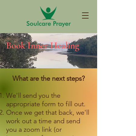
Book Inner Healing
What are the next steps?
We'll send you the
appropriate form to fill out.
Once we get that back, we'll
work out a time and send
you a zoom link (or