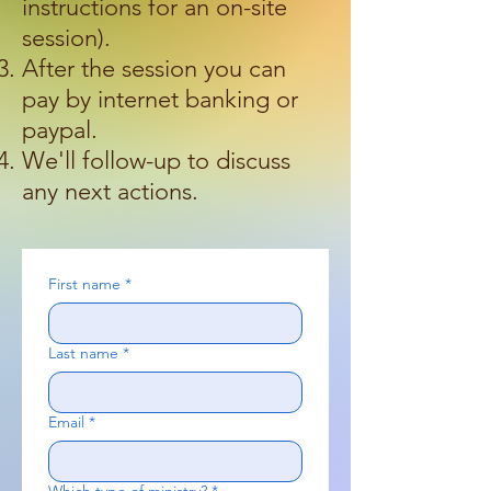
instructions for an on-site
session).
After the session you can
pay by internet banking or
paypal.
We'll follow-up to discuss
any next actions.
​
First name
*
Last name
*
Email
*