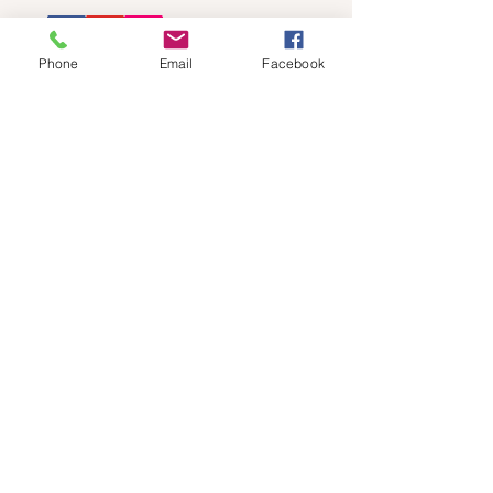
Phone
Email
Facebook