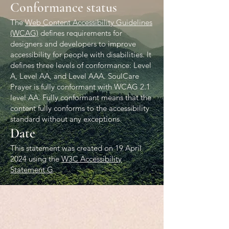
Conformance status
The
Web Content Accessibility Guidelines
(WCAG)
defines requirements for
designers and developers to improve
accessibility for people with disabilities. It
defines three levels of conformance: Level
A, Level AA, and Level AAA. SoulCare
Prayer is fully conformant with WCAG 2.1
level AA. Fully conformant means that the
content fully conforms to the accessibility
standard without any exceptions.
Date
This statement was created on 19 April
2024 using the
W3C Accessibility
Statement G