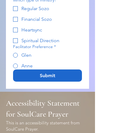
Which type of ministry?
*
Regular Sozo
Financial Sozo
Heartsync
Spiritual Direction
Facilitator Preference
*
Glen
Anne
Submit
Accessibility Statement
for SoulCare Prayer
This is an accessibility statement from
SoulCare Prayer.