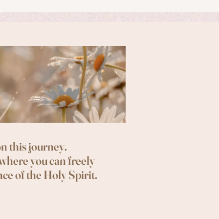
n this journey.
 where you can freely
ce of the Holy Spirit.