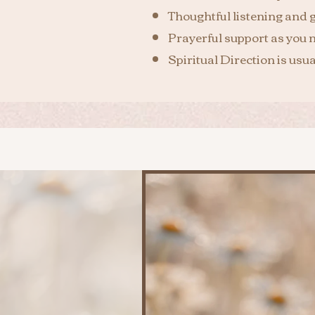
Thoughtful listening and 
Prayerful support as you n
Spiritual Direction is usu