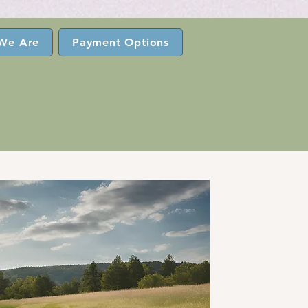
We Are
Payment Options