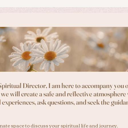
 Spiritual Director, I am here to accompany you o
 we will create a safe and reflective atmosphere
l experiences, ask questions, and seek the guidan
ate space to discuss your spiritual life and journey.