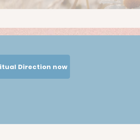
ritual Direction now