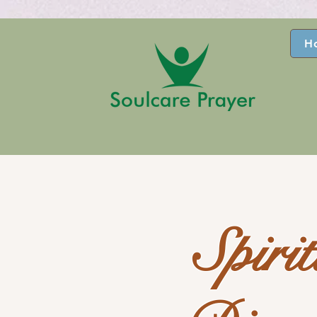
H
Spiri