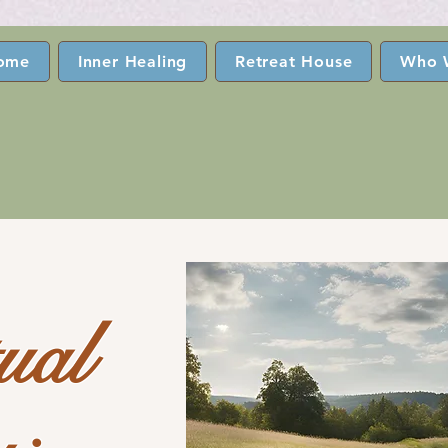
ome
Inner Healing
Retreat House
Who 
tual