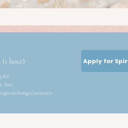
n
(1 hour)
Apply for Spi
g for
. (see
reign-exchange/currency-