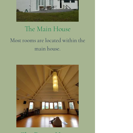
The Main House
Most rooms are located within the
main house.