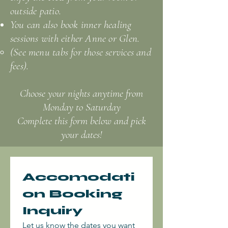
outside patio.​
You can also book inner healing
sessions with either Anne or Glen.
(See menu tabs for those services and
fees).
Choose your nights anytime from
Monday to Saturday
Complete this form below and pick
your dates!
Accomodati
on Booking 
Inquiry
Let us know the dates you want 