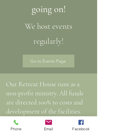
going on!
We host events
regularly!
Go to Events Page
Our Retreat House runs as a
non-profit ministry. All funds
are directed 100% to costs and
development of the facilities.
We welcome and are grateful for
Phone
Email
Facebook