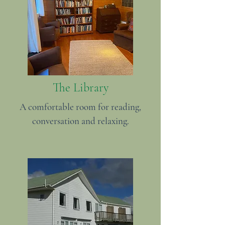
The Library
A comfortable room for reading,
conversation and relaxing.