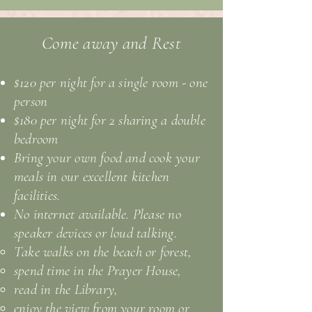
Come away and Rest
$120 per night for a single room - one
person
$180 per night for 2 sharing a double
bedroom
Bring your own food and cook your
meals in our excellent kitchen
facilities.
No internet available. Please no
speaker devices or loud talking.
Take walks on the beach or forest,
spend time in the Prayer House,
read in the Library,
enjoy the view from your room or