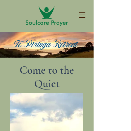
Te Piringa Retreat
Come to the
Quiet