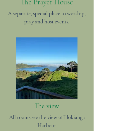
The Prayer House
A separate, special place to worship,
pray and host events.
The view
All rooms see the view of Hokianga
Harbour