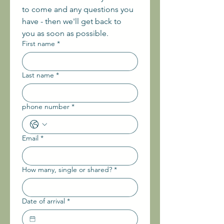
to come and any questions you 
have - then we'll get back to 
you as soon as possible.
First name
*
Last name
*
phone number
*
Email
*
How many, single or shared?
*
Date of arrival
*