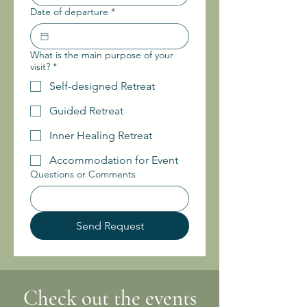
Date of departure
*
What is the main purpose of your
visit?
*
Self-designed Retreat
Guided Retreat
Inner Healing Retreat
Accommodation for Event
Questions or Comments
Send Request
Check out the events