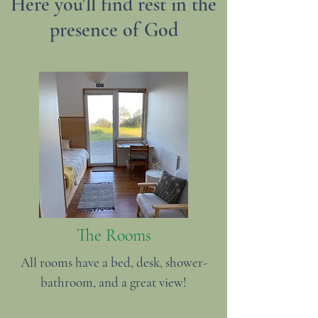
Here you'll find rest in the
presence of God
The Rooms
All rooms have a bed, desk, shower-
bathroom, and a great view!