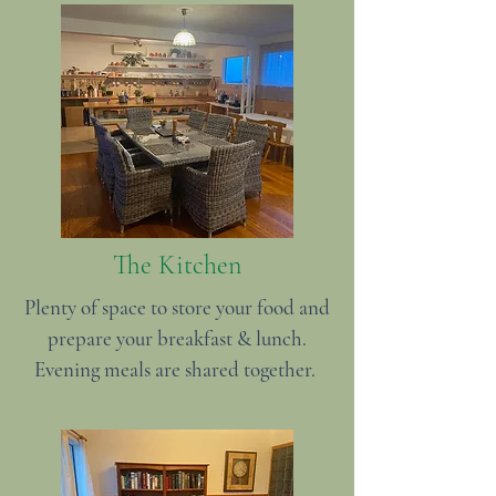
The Kitchen
Plenty of space to store your food and
prepare your breakfast & lunch.
Evening meals are shared together.