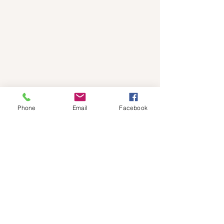
Phone
Email
Facebook
Subscribe to Events 