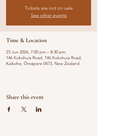
Tickets are not on sale
See other events
Time & Location
23 Jun 2026, 7:00 pm – 8:30 pm
146 Kokohuia Road, 146 Kokohuia Road,
Kaikohe, Ōmāpere 0473, New Zealand
Share this event