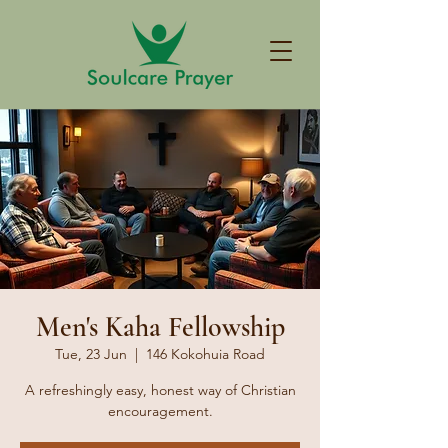
Men's Kaha Fellowship
Tue, 23 Jun
  |  
146 Kokohuia Road
A refreshingly easy, honest way of Christian
encouragement.