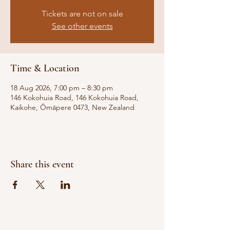
Tickets are not on sale
See other events
Time & Location
18 Aug 2026, 7:00 pm – 8:30 pm
146 Kokohuia Road, 146 Kokohuia Road,
Kaikohe, Ōmāpere 0473, New Zealand
Share this event