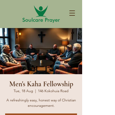
Men's Kaha Fellowship
Tue, 18 Aug
  |  
146 Kokohuia Road
A refreshingly easy, honest way of Christian
encouragement.