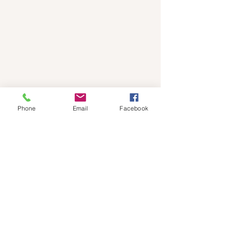
Phone
Email
Facebook
Subscribe to Events 