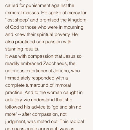
called for punishment against the 
immoral masses. He spoke of mercy for 
"lost sheep" and promised the kingdom 
of God to those who were in mourning 
and knew their spiritual poverty. He 
also practiced compassion with 
stunning results.
It was with compassion that Jesus so 
readily embraced Zacchaeus, the 
notorious extortioner of Jericho, who 
immediately responded with a 
complete turnaround of immoral 
practice. And to the woman caught in 
adultery, we understand that she 
followed his advice to "go and sin no 
more" -- after compassion, not 
judgment, was meted out. This radical 
compassionate approach was as 