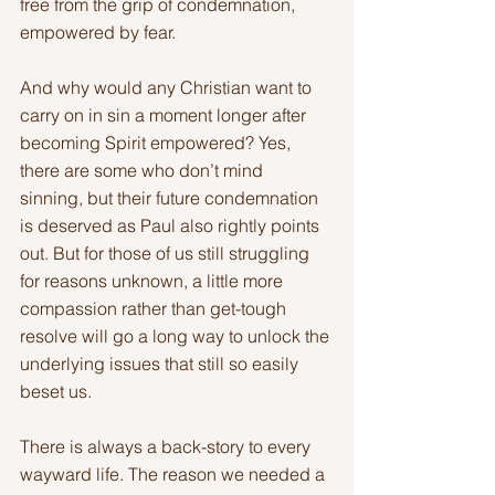
free from the grip of condemnation, 
empowered by fear.
And why would any Christian want to 
carry on in sin a moment longer after 
becoming Spirit empowered? Yes, 
there are some who don’t mind 
sinning, but their future condemnation 
is deserved as Paul also rightly points 
out. But for those of us still struggling 
for reasons unknown, a little more 
compassion rather than get-tough 
resolve will go a long way to unlock the 
underlying issues that still so easily 
beset us.
There is always a back-story to every 
wayward life. The reason we needed a 