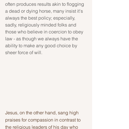
often produces results akin to flogging 
a dead or dying horse, many insist it's 
always the best policy; especially, 
sadly, religiously minded folks and 
those who believe in coercion to obey 
law - as though we always have the 
ability to make any good choice by 
sheer force of will.
Jesus, on the other hand, sang high 
praises for compassion in contrast to 
the religious leaders of his day who 