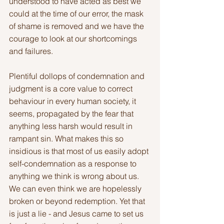
understood to have acted as best we 
could at the time of our error, the mask 
of shame is removed and we have the 
courage to look at our shortcomings 
and failures.
Plentiful dollops of condemnation and 
judgment is a core value to correct 
behaviour in every human society, it 
seems, propagated by the fear that 
anything less harsh would result in 
rampant sin. What makes this so 
insidious is that most of us easily adopt 
self-condemnation as a response to 
anything we think is wrong about us. 
We can even think we are hopelessly 
broken or beyond redemption. Yet that 
is just a lie - and Jesus came to set us 