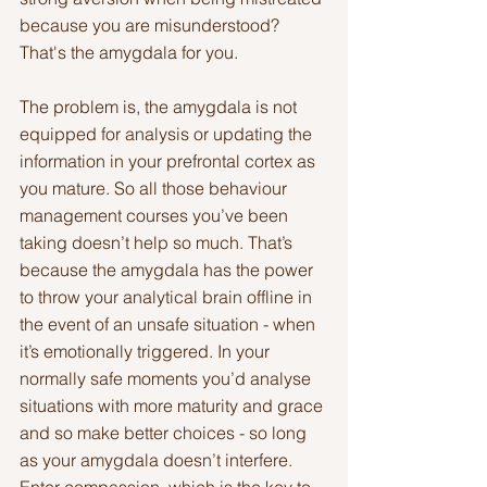
because you are misunderstood? 
That's the amygdala for you.
The problem is, the amygdala is not 
equipped for analysis or updating the 
information in your prefrontal cortex as 
you mature. So all those behaviour 
management courses you’ve been 
taking doesn’t help so much. That’s 
because the amygdala has the power 
to throw your analytical brain offline in 
the event of an unsafe situation - when 
it’s emotionally triggered. In your 
normally safe moments you’d analyse 
situations with more maturity and grace 
and so make better choices - so long 
as your amygdala doesn’t interfere. 