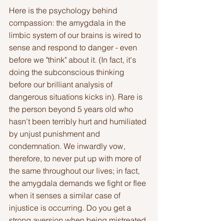
Here is the psychology behind 
compassion: the amygdala in the 
limbic system of our brains is wired to 
sense and respond to danger - even 
before we "think" about it. (In fact, it's 
doing the subconscious thinking 
before our brilliant analysis of 
dangerous situations kicks in). Rare is 
the person beyond 5 years old who 
hasn't been terribly hurt and humiliated 
by unjust punishment and 
condemnation. We inwardly vow, 
therefore, to never put up with more of 
the same throughout our lives; in fact, 
the amygdala demands we fight or flee 
when it senses a similar case of 
injustice is occurring. Do you get a 
strong aversion when being mistreated 