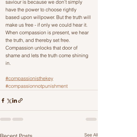
saviour is because we don’t simply 
have the power to choose rightly 
based upon willpower. But the truth will 
make us free - if only we could hear it. 
When compassion is present, we hear 
the truth, and thereby set free. 
Compassion unlocks that door of 
shame and lets the truth come shining 
in.
#compassionisthekey
#compassionnotpunishment
See All
Recent Posts