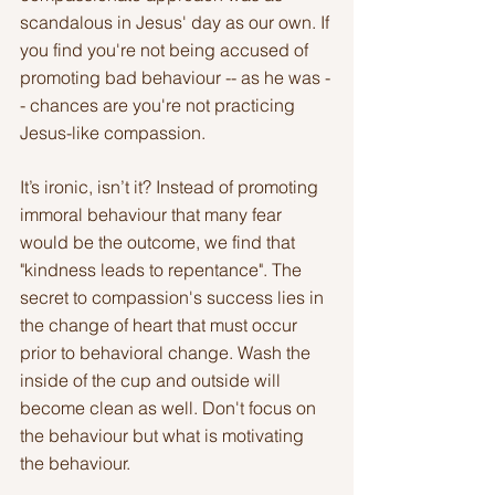
scandalous in Jesus' day as our own. If 
you find you're not being accused of 
promoting bad behaviour -- as he was -
- chances are you're not practicing 
Jesus-like compassion.
It’s ironic, isn’t it? Instead of promoting 
immoral behaviour that many fear 
would be the outcome, we find that 
"kindness leads to repentance". The 
secret to compassion's success lies in 
the change of heart that must occur 
prior to behavioral change. Wash the 
inside of the cup and outside will 
become clean as well. Don't focus on 
the behaviour but what is motivating 
the behaviour.