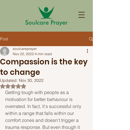
Post
soulcareprayer
Nov 22, 2022
4 min read
Compassion is the key
to change
Updated:
Nov 30, 2022
Rated NaN out of 5 stars.
Getting tough with people as a 
motivation for better behaviour is 
overrated. In fact, it's successful only 
within a range that falls within our 
comfort zones and doesn't trigger a 
trauma response. But even though it 