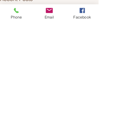
Phone
Email
Facebook
Comments
0.0 / 5 (0)