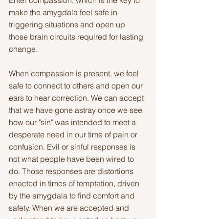
Enter compassion, which is the key to 
make the amygdala feel safe in 
triggering situations and open up 
those brain circuits required for lasting 
change.
When compassion is present, we feel 
safe to connect to others and open our 
ears to hear correction. We can accept 
that we have gone astray once we see 
how our "sin" was intended to meet a 
desperate need in our time of pain or 
confusion. Evil or sinful responses is 
not what people have been wired to 
do. Those responses are distortions 
enacted in times of temptation, driven 
by the amygdala to find comfort and 
safety. When we are accepted and 