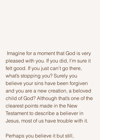
 Imagine for a moment that God is very 
pleased with you. If you did, I’m sure it 
felt good. If you just can’t go there, 
what’s stopping you? Surely you 
believe your sins have been forgiven 
and you are a new creation, a beloved 
child of God? Although that’s one of the 
clearest points made in the New 
Testament to describe a believer in 
Jesus, most of us have trouble with it. 
Perhaps you believe it but still, 