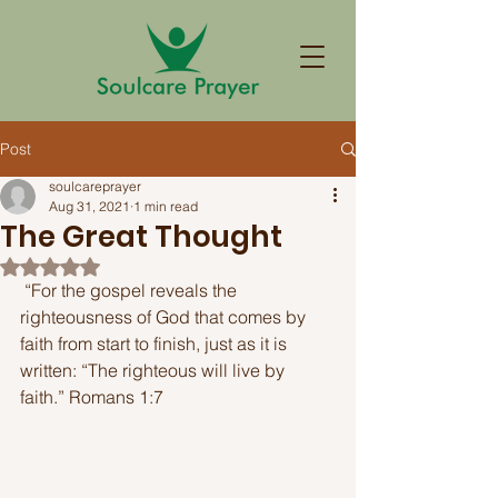
Post
soulcareprayer
Aug 31, 2021
1 min read
The Great Thought
Rated NaN out of 5 stars.
 “For the gospel reveals the 
righteousness of God that comes by 
faith from start to finish, just as it is 
written: “The righteous will live by 
faith.” Romans 1:7 