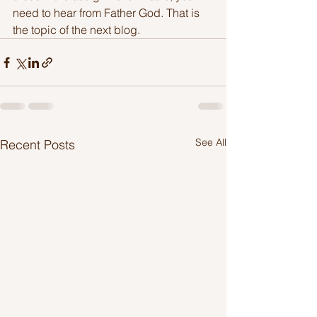
need to hear from Father God. That is 
the topic of the next blog.
See All
Recent Posts