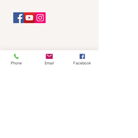
Phone
Email
Facebook