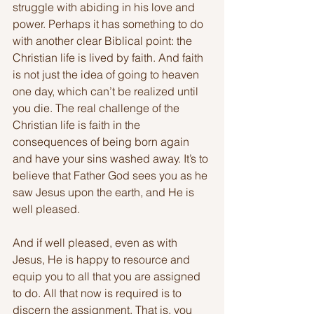
struggle with abiding in his love and 
power. Perhaps it has something to do 
with another clear Biblical point: the 
Christian life is lived by faith. And faith 
is not just the idea of going to heaven 
one day, which can’t be realized until 
you die. The real challenge of the 
Christian life is faith in the 
consequences of being born again 
and have your sins washed away. It’s to 
believe that Father God sees you as he 
saw Jesus upon the earth, and He is 
well pleased.
And if well pleased, even as with 
Jesus, He is happy to resource and 
equip you to all that you are assigned 
to do. All that now is required is to 
discern the assignment. That is, you 